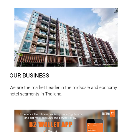
OUR BUSINESS
We are the market Leader in the midscale and economy
hotel segments in Thailand.