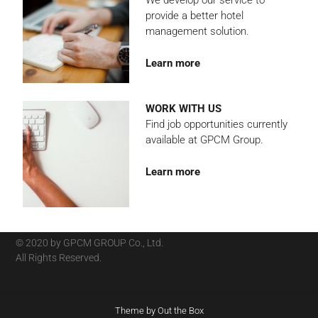
We develop our service to
provide a better hotel
management solution.
Learn more
WORK WITH US
Find job opportunities currently
available at GPCM Group.
Learn more
© 2020 by GPCM GROUP Co., Ltd.
All Rights Reserved.
Theme by
Out the Box