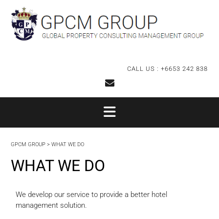
CALL US : +6653 242 838
GPCM GROUP
>
WHAT WE DO
WHAT WE DO
We develop our service to provide a better hotel
management solution.