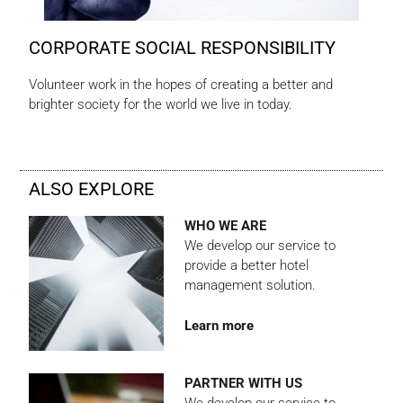
CORPORATE SOCIAL RESPONSIBILITY
Volunteer work in the hopes of creating a better and
brighter society for the world we live in today.
ALSO EXPLORE
WHO WE ARE
We develop our service to
provide a better hotel
management solution.
Learn more
PARTNER WITH US