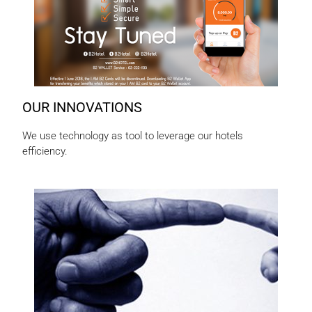
OUR INNOVATIONS
We use technology as tool to leverage our hotels
efficiency.